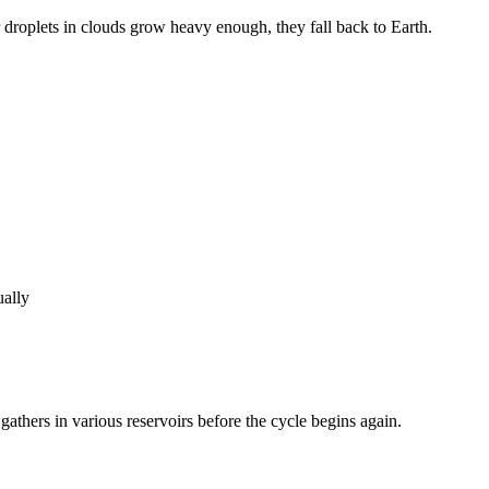
r droplets in clouds grow heavy enough, they fall back to Earth.
ually
 gathers in various reservoirs before the cycle begins again.