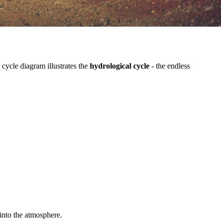
cycle diagram illustrates the
hydrological cycle
- the endless
 into the atmosphere.