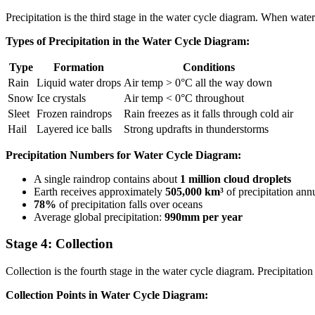
Precipitation is the third stage in the water cycle diagram. When wate
Types of Precipitation in the Water Cycle Diagram:
Type
Formation
Conditions
Rain
Liquid water drops
Air temp > 0°C all the way down
Snow
Ice crystals
Air temp < 0°C throughout
Sleet
Frozen raindrops
Rain freezes as it falls through cold air
Hail
Layered ice balls
Strong updrafts in thunderstorms
Precipitation Numbers for Water Cycle Diagram:
A single raindrop contains about
1 million cloud droplets
Earth receives approximately
505,000 km³
of precipitation ann
78%
of precipitation falls over oceans
Average global precipitation:
990mm per year
Stage 4: Collection
Collection is the fourth stage in the water cycle diagram. Precipitation
Collection Points in Water Cycle Diagram: