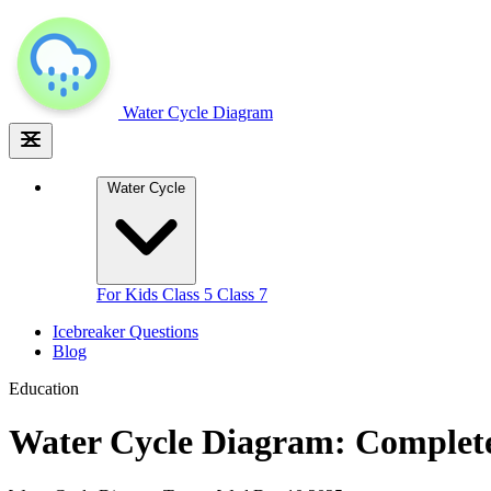
Water Cycle
Diagram
Water Cycle
For Kids
Class 5
Class 7
Icebreaker Questions
Blog
Education
Water Cycle Diagram: Complete