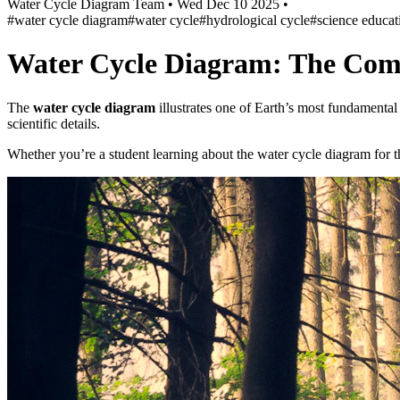
Water Cycle Diagram Team
•
Wed Dec 10 2025
•
#water cycle diagram
#water cycle
#hydrological cycle
#science educat
Water Cycle Diagram: The Com
The
water cycle diagram
illustrates one of Earth’s most fundamenta
scientific details.
Whether you’re a student learning about the water cycle diagram for the