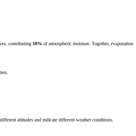
ves, contributing
10%
of atmospheric moisture. Together, evaporation
lets.
ifferent altitudes and indicate different weather conditions.