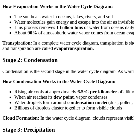
How Evaporation Works in the Water Cycle Diagram:
The sun heats water in oceans, lakes, rivers, and soil
Water molecules gain energy and escape into the air as invisibl
This process removes
1 trillion tons
of water from oceans dail
About
90%
of atmospheric water vapor comes from ocean eva
Transpiration:
In a complete water cycle diagram, transpiration is sh
and transpiration are called
evapotranspiration
.
Stage 2: Condensation
Condensation is the second stage in the water cycle diagram. As warm, 
How Condensation Works in the Water Cycle Diagram:
Rising air cools at approximately
6.5°C per kilometer
of altitu
When air reaches its
dew point
, vapor condenses
Water droplets form around
condensation nuclei
(dust, pollen, 
Billions of droplets cluster together to form visible clouds
Cloud Formation:
In the water cycle diagram, clouds represent visibl
Stage 3: Precipitation