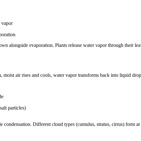
e vapor
y
poration
own alongside evaporation. Plants release water vapor through their lea
moist air rises and cools, water vapor transforms back into liquid drop
de
salt particles)
e condensation. Different cloud types (cumulus, stratus, cirrus) form at d