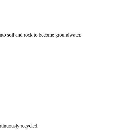
nto soil and rock to become groundwater.
ntinuously recycled.