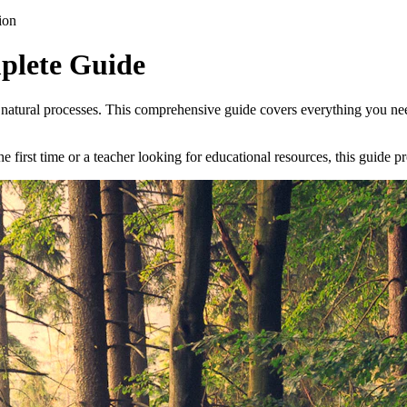
ion
plete Guide
l natural processes. This comprehensive guide covers everything you ne
 first time or a teacher looking for educational resources, this guide p