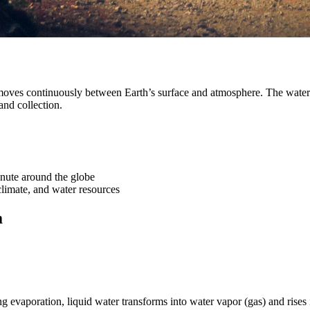
moves continuously between Earth’s surface and atmosphere. The water 
and collection.
nute around the globe
limate, and water resources
m
g evaporation, liquid water transforms into water vapor (gas) and rises