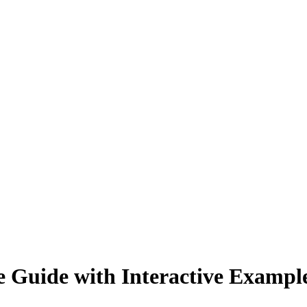
 Guide with Interactive Exampl