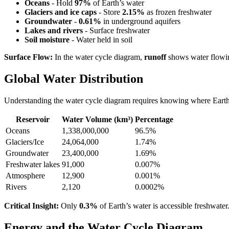
Oceans
- Hold
97%
of Earth’s water
Glaciers and ice caps
- Store
2.15%
as frozen freshwater
Groundwater
-
0.61%
in underground aquifers
Lakes and rivers
- Surface freshwater
Soil moisture
- Water held in soil
Surface Flow:
In the water cycle diagram,
runoff
shows water flowin
Global Water Distribution
Understanding the water cycle diagram requires knowing where Earth’
Reservoir
Water Volume (km³)
Percentage
Oceans
1,338,000,000
96.5%
Glaciers/Ice
24,064,000
1.74%
Groundwater
23,400,000
1.69%
Freshwater lakes
91,000
0.007%
Atmosphere
12,900
0.001%
Rivers
2,120
0.0002%
Critical Insight:
Only
0.3%
of Earth’s water is accessible freshwate
Energy and the Water Cycle Diagram