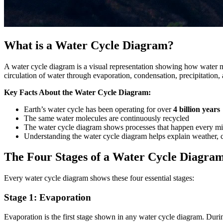
What is a Water Cycle Diagram?
A water cycle diagram is a visual representation showing how water 
circulation of water through evaporation, condensation, precipitation, 
Key Facts About the Water Cycle Diagram:
Earth’s water cycle has been operating for over
4 billion years
The same water molecules are continuously recycled
The water cycle diagram shows processes that happen every mi
Understanding the water cycle diagram helps explain weather, c
The Four Stages of a Water Cycle Diagra
Every water cycle diagram shows these four essential stages:
Stage 1: Evaporation
Evaporation is the first stage shown in any water cycle diagram. Durin