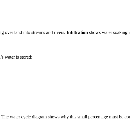
g over land into streams and rivers.
Infiltration
shows water soaking i
s water is stored:
r. The water cycle diagram shows why this small percentage must be co