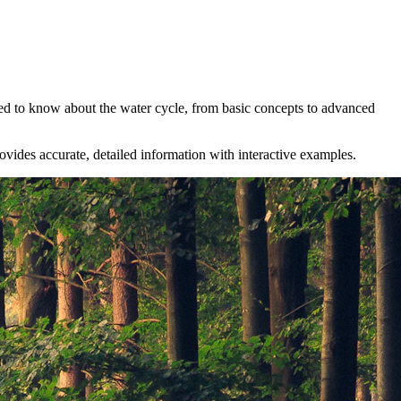
ed to know about the water cycle, from basic concepts to advanced
rovides accurate, detailed information with interactive examples.